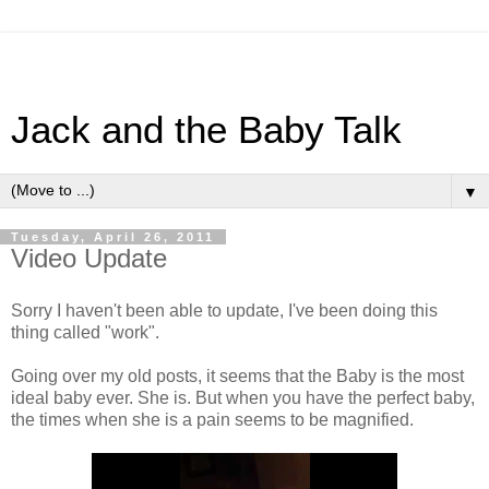
Jack and the Baby Talk
▼
Tuesday, April 26, 2011
Video Update
Sorry I haven't been able to update, I've been doing this
thing called "work".
Going over my old posts, it seems that the Baby is the most
ideal baby ever. She is. But when you have the perfect baby,
the times when she is a pain seems to be magnified.