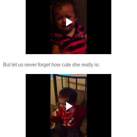
But let us never forget how cute she really is: