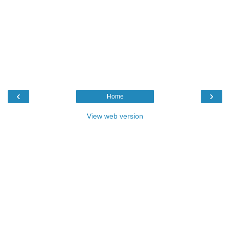
‹
›
Home
View web version