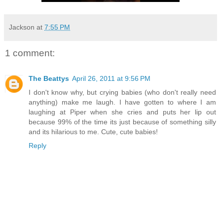
Jackson
at
7:55 PM
1 comment:
The Beattys
April 26, 2011 at 9:56 PM
I don't know why, but crying babies (who don't really need
anything) make me laugh. I have gotten to where I am
laughing at Piper when she cries and puts her lip out
because 99% of the time its just because of something silly
and its hilarious to me. Cute, cute babies!
Reply