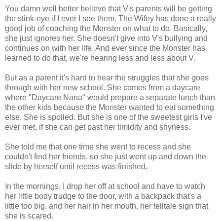
You damn well better believe that V's parents will be getting
the stink-eye if I ever I see them. The Wifey has done a really
good job of coaching the Monster on what to do. Basically,
she just ignores her. She doesn't give into V's bullying and
continues on with her life. And ever since the Monster has
learned to do that, we're hearing less and less about V.
But as a parent it's hard to hear the struggles that she goes
through with her new school. She comes from a daycare
where "Daycare Nana" would prepare a separate lunch than
the other kids because the Monster wanted to eat something
else. She is spoiled. But she is one of the sweetest girls I've
ever met, if she can get past her timidity and shyness.
She told me that one time she went to recess and she
couldn't find her friends, so she just went up and down the
slide by herself until recess was finished.
In the mornings, I drop her off at school and have to watch
her little body trudge to the door, with a backpack that's a
little too big, and her hair in her mouth, her telltale sign that
she is scared.