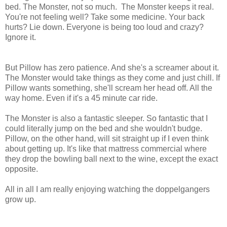
bed. The Monster, not so much. The Monster keeps it real.
You're not feeling well? Take some medicine. Your back
hurts? Lie down. Everyone is being too loud and crazy?
Ignore it.
But Pillow has zero patience. And she's a screamer about it.
The Monster would take things as they come and just chill. If
Pillow wants something, she'll scream her head off. All the
way home. Even if it's a 45 minute car ride.
The Monster is also a fantastic sleeper. So fantastic that I
could literally jump on the bed and she wouldn't budge.
Pillow, on the other hand, will sit straight up if I even think
about getting up. It's like that mattress commercial where
they drop the bowling ball next to the wine, except the exact
opposite.
All in all I am really enjoying watching the doppelgangers
grow up.