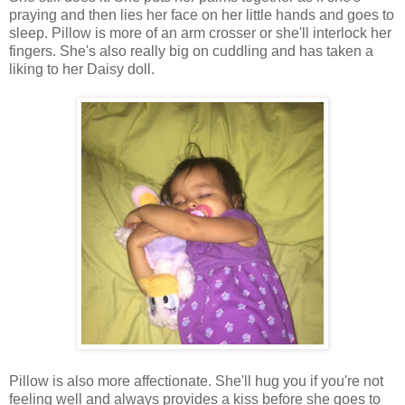
praying and then lies her face on her little hands and goes to
sleep. Pillow is more of an arm crosser or she'll interlock her
fingers. She's also really big on cuddling and has taken a
liking to her Daisy doll.
Pillow is also more affectionate. She'll hug you if you're not
feeling well and always provides a kiss before she goes to