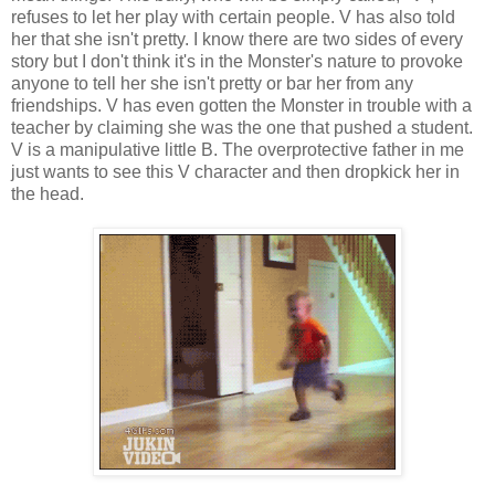
refuses to let her play with certain people. V has also told
her that she isn't pretty. I know there are two sides of every
story but I don't think it's in the Monster's nature to provoke
anyone to tell her she isn't pretty or bar her from any
friendships. V has even gotten the Monster in trouble with a
teacher by claiming she was the one that pushed a student.
V is a manipulative little B. The overprotective father in me
just wants to see this V character and then dropkick her in
the head.