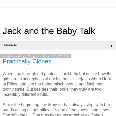
Jack and the Baby Talk
▼
Wednesday, September 30, 2015
Practically Clones
When I go through old photos, I can't help but notice how the
girls are exact replicas of each other. It's deja vu when I look
at Pillow and see her being mischievous and flash her
toothy smile. But besides their looks, they truly are two
incredibly different souls.
Since the beginning, the Monster has always slept with her
hands acting as her pillow. It's one of the cutest things ever.
She still does it. She puts her palms together as if she's