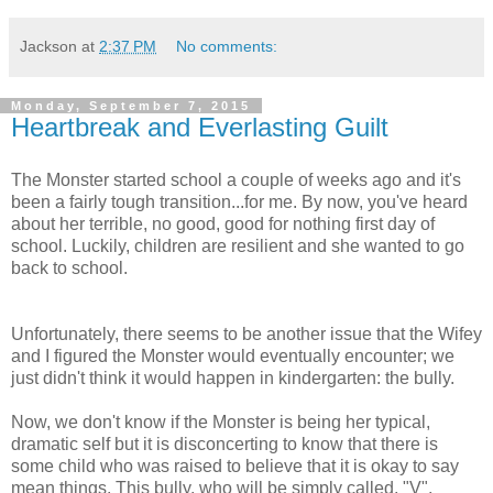
Jackson
at
2:37 PM
No comments:
Monday, September 7, 2015
Heartbreak and Everlasting Guilt
The Monster started school a couple of weeks ago and it's
been a fairly tough transition...for me. By now, you've heard
about her terrible, no good, good for nothing first day of
school. Luckily, children are resilient and she wanted to go
back to school.
Unfortunately, there seems to be another issue that the Wifey
and I figured the Monster would eventually encounter; we
just didn't think it would happen in kindergarten: the bully.
Now, we don't know if the Monster is being her typical,
dramatic self but it is disconcerting to know that there is
some child who was raised to believe that it is okay to say
mean things. This bully, who will be simply called, "V",