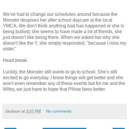
We've had to change our schedules around because the
Monster despises her after school daycare at the local
YMCA. We don't think anything bad has happened or she is
being bullied; she seems to have made a lot of friends, she
just doesn't like being there. When we asked her why she
doesn't like the Y, she simply responded, "because I miss my
sister."
Heart.break.
Luckily, the Monster still wants to go to school. She's still
excited to go everyday. I know things will get better and she
won't even remember any of these events but for me and the
Wifey, we just have to hope that Pillow fares better.
Jackson
at
3:07 PM
No comments: