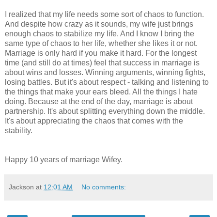
I realized that my life needs some sort of chaos to function.
And despite how crazy as it sounds, my wife just brings
enough chaos to stabilize my life. And I know I bring the
same type of chaos to her life, whether she likes it or not.
Marriage is only hard if you make it hard. For the longest
time (and still do at times) feel that success in marriage is
about wins and losses. Winning arguments, winning fights,
losing battles. But it's about respect - talking and listening to
the things that make your ears bleed. All the things I hate
doing. Because at the end of the day, marriage is about
partnership. It's about splitting everything down the middle.
It's about appreciating the chaos that comes with the
stability.
Happy 10 years of marriage Wifey.
Jackson
at
12:01 AM
No comments: