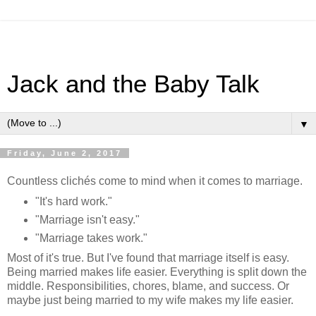
Jack and the Baby Talk
▼
Friday, June 2, 2017
Countless clichés come to mind when it comes to marriage.
"It's hard work."
"Marriage isn't easy."
"Marriage takes work."
Most of it's true. But I've found that marriage itself is easy.
Being married makes life easier. Everything is split down the
middle. Responsibilities, chores, blame, and success. Or
maybe just being married to my wife makes my life easier.