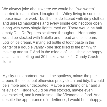
We always joke about where we would be if we weren't
married to each other. I imagine the Wifey living in some cute
house near her work - but the inside littered with dirty clothes
and unread magazines and every single cabinet door open
along with every single light turned on. There would be half
empty Diet Dr Peppers scattered throughout. Her pantry
would be stocked with Nutella and bread and ice cream.
Lots of ice cream. A mangled bottle of toothpaste in the
center of a double vanity - one sick filled to the brim with
makeup and stuff. And in the middle of it all, she'd be happy
as a clam, shelling out 30 bucks a week for Candy Crush
items.
My sky-rise apartment would be spotless, minus the pee
around the toilet, but otherwise pretty clean and tidy. It would
be simple and undecorated. Maybe a reclining chair and a
television. Fridge would be well stocked, maybe even
overstocked, and it would smell like Vietnamese food. And
despite the appearance of orderliness, I would be unhappy.