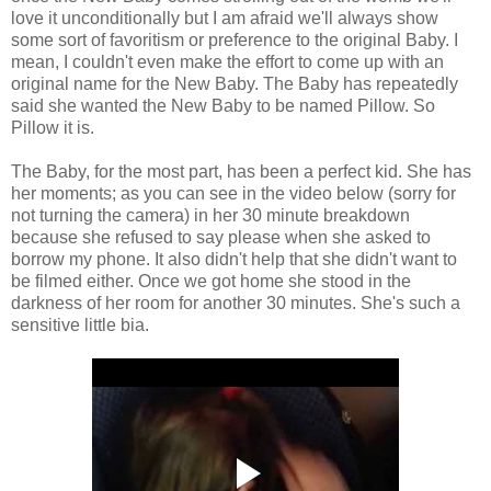
love it unconditionally but I am afraid we'll always show
some sort of favoritism or preference to the original Baby. I
mean, I couldn't even make the effort to come up with an
original name for the New Baby. The Baby has repeatedly
said she wanted the New Baby to be named Pillow. So
Pillow it is.
The Baby, for the most part, has been a perfect kid. She has
her moments; as you can see in the video below (sorry for
not turning the camera) in her 30 minute breakdown
because she refused to say please when she asked to
borrow my phone. It also didn't help that she didn't want to
be filmed either. Once we got home she stood in the
darkness of her room for another 30 minutes. She's such a
sensitive little bia.