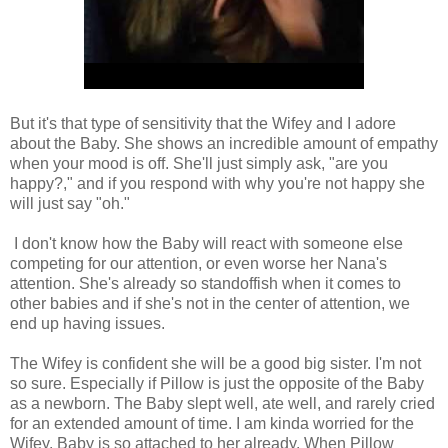
But it's that type of sensitivity that the Wifey and I adore
about the Baby. She shows an incredible amount of empathy
when your mood is off. She'll just simply ask, "are you
happy?," and if you respond with why you're not happy she
will just say "oh."
I don't know how the Baby will react with someone else
competing for our attention, or even worse her Nana's
attention. She's already so standoffish when it comes to
other babies and if she's not in the center of attention, we
end up having issues.
The Wifey is confident she will be a good big sister. I'm not
so sure. Especially if Pillow is just the opposite of the Baby
as a newborn. The Baby slept well, ate well, and rarely cried
for an extended amount of time. I am kinda worried for the
Wifey. Baby is so attached to her already. When Pillow