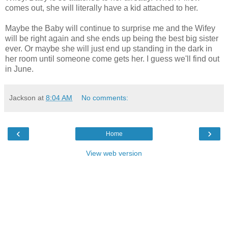
comes out, she will literally have a kid attached to her.
Maybe the Baby will continue to surprise me and the Wifey
will be right again and she ends up being the best big sister
ever. Or maybe she will just end up standing in the dark in
her room until someone come gets her. I guess we'll find out
in June.
Jackson
at
8:04 AM
No comments:
‹
›
Home
View web version