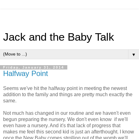
Jack and the Baby Talk
▼
Friday, January 31, 2014
Halfway Point
Seems we've hit the halfway point in meeting the newest
addition to the family and things are pretty much exactly the
same.
Not much has changed in our routine and we haven't even
begun preparing the nursery. We don't even know if we'll
even have a nursery. And it's that lack of progress that
makes me feel this second kid is just an afterthought. I know
once the New Baby comes strolling out of the womb we'll