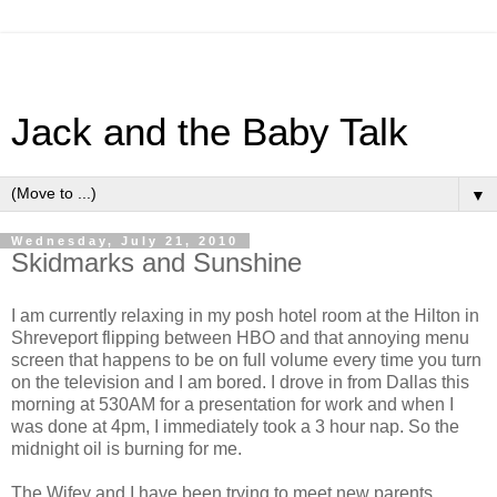
Jack and the Baby Talk
▼
Wednesday, July 21, 2010
Skidmarks and Sunshine
I am currently relaxing in my posh hotel room at the Hilton in
Shreveport flipping between HBO and that annoying menu
screen that happens to be on full volume every time you turn
on the television and I am bored. I drove in from Dallas this
morning at 530AM for a presentation for work and when I
was done at 4pm, I immediately took a 3 hour nap. So the
midnight oil is burning for me.
The Wifey and I have been trying to meet new parents