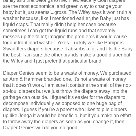
family and that belongs to me. Theoretically cloth diapers
are the most economical and green way to change your
baby but it just seems....gross. The Wifey says it won't ruin a
washer because, like I mentioned earlier, the Baby just has
liquid craps. That really didn't help her case because
sometimes I can get the liquid runs and that severely
messes up the toilet; imagine the problems it would cause
for our front load washer. Yikes. Luckily we like Pampers
Swaddlers diapers because it absorbs a lot and fits the Baby
the best. I am sure the other brands make a good diaper but
the Wifey and I just prefer that particular brand.
Diaper Genies seem to be a waste of money. We purchased
an Arm & Hammer branded one. It's not a waste of money
that it doesn't work, I am sure it contains the smell of the not-
so-foul diapers but we just throw the diapers away into the
garbage can outside. I figured it's easier for the diapers to
decompose individually as opposed to one huge bag of
diapers. I guess if you're a parent who likes to pile diapers
up like Jenga it would be beneficial but if you make an effort
to throw away the diapers as soon as you change it, then
Diaper Genies will do you no good.