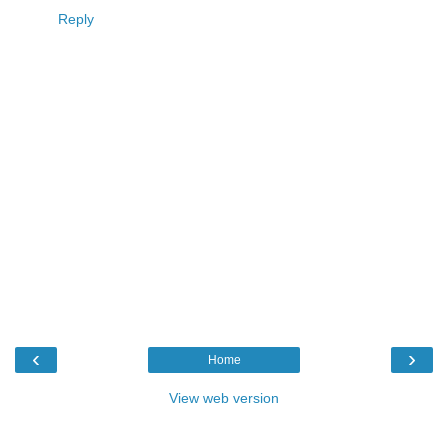
Reply
‹
›
Home
View web version