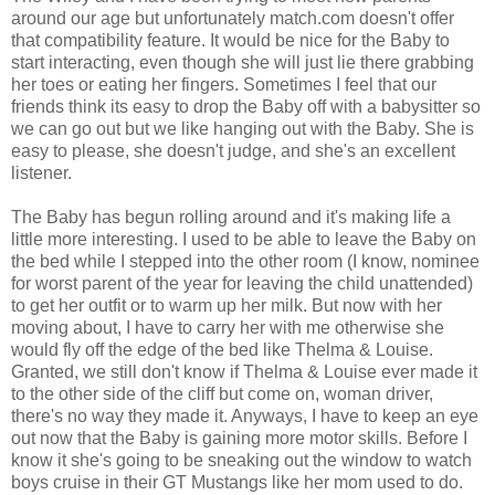
around our age but unfortunately match.com doesn't offer
that compatibility feature. It would be nice for the Baby to
start interacting, even though she will just lie there grabbing
her toes or eating her fingers. Sometimes I feel that our
friends think its easy to drop the Baby off with a babysitter so
we can go out but we like hanging out with the Baby. She is
easy to please, she doesn't judge, and she's an excellent
listener.
The Baby has begun rolling around and it's making life a
little more interesting. I used to be able to leave the Baby on
the bed while I stepped into the other room (I know, nominee
for worst parent of the year for leaving the child unattended)
to get her outfit or to warm up her milk. But now with her
moving about, I have to carry her with me otherwise she
would fly off the edge of the bed like Thelma & Louise.
Granted, we still don't know if Thelma & Louise ever made it
to the other side of the cliff but come on, woman driver,
there's no way they made it. Anyways, I have to keep an eye
out now that the Baby is gaining more motor skills. Before I
know it she's going to be sneaking out the window to watch
boys cruise in their GT Mustangs like her mom used to do.