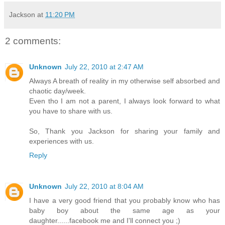
Jackson
at
11:20 PM
2 comments:
Unknown
July 22, 2010 at 2:47 AM
Always A breath of reality in my otherwise self absorbed and
chaotic day/week.
Even tho I am not a parent, I always look forward to what
you have to share with us.
So, Thank you Jackson for sharing your family and
experiences with us.
Reply
Unknown
July 22, 2010 at 8:04 AM
I have a very good friend that you probably know who has
baby boy about the same age as your
daughter......facebook me and I'll connect you ;)