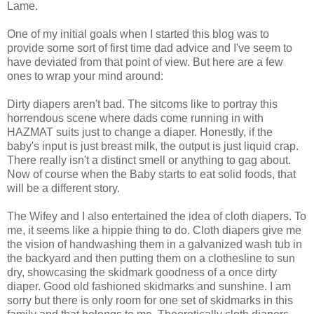
Lame.
One of my initial goals when I started this blog was to
provide some sort of first time dad advice and I've seem to
have deviated from that point of view. But here are a few
ones to wrap your mind around:
Dirty diapers aren't bad. The sitcoms like to portray this
horrendous scene where dads come running in with
HAZMAT suits just to change a diaper. Honestly, if the
baby's input is just breast milk, the output is just liquid crap.
There really isn't a distinct smell or anything to gag about.
Now of course when the Baby starts to eat solid foods, that
will be a different story.
The Wifey and I also entertained the idea of cloth diapers. To
me, it seems like a hippie thing to do. Cloth diapers give me
the vision of handwashing them in a galvanized wash tub in
the backyard and then putting them on a clothesline to sun
dry, showcasing the skidmark goodness of a once dirty
diaper. Good old fashioned skidmarks and sunshine. I am
sorry but there is only room for one set of skidmarks in this