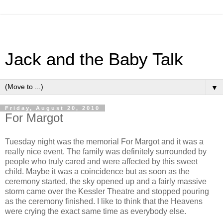
Jack and the Baby Talk
▼
Friday, August 20, 2010
For Margot
Tuesday night was the memorial For Margot and it was a
really nice event. The family was definitely surrounded by
people who truly cared and were affected by this sweet
child. Maybe it was a coincidence but as soon as the
ceremony started, the sky opened up and a fairly massive
storm came over the Kessler Theatre and stopped pouring
as the ceremony finished. I like to think that the Heavens
were crying the exact same time as everybody else.