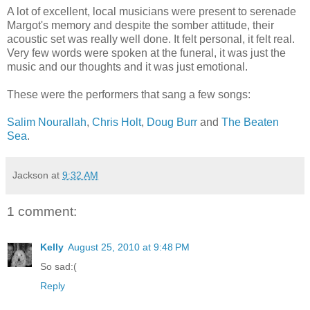
A lot of excellent, local musicians were present to serenade
Margot's memory and despite the somber attitude, their
acoustic set was really well done. It felt personal, it felt real.
Very few words were spoken at the funeral, it was just the
music and our thoughts and it was just emotional.
These were the performers that sang a few songs:
Salim Nourallah
,
Chris Holt
,
Doug Burr
and
The Beaten
Sea
.
Jackson
at
9:32 AM
1 comment:
Kelly
August 25, 2010 at 9:48 PM
So sad:(
Reply