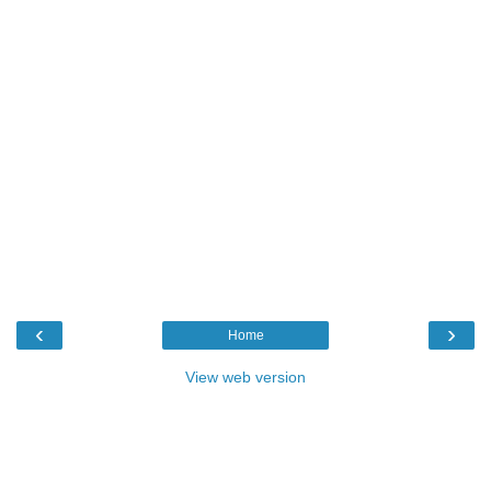
‹
›
Home
View web version