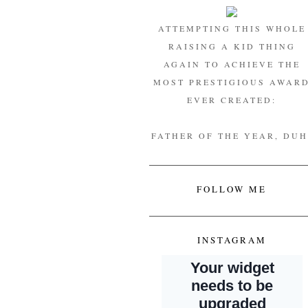
ATTEMPTING THIS WHOLE
RAISING A KID THING
AGAIN TO ACHIEVE THE
MOST PRESTIGIOUS AWAR
EVER CREATED:
FATHER OF THE YEAR, DUH
FOLLOW ME
INSTAGRAM