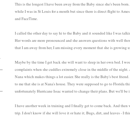
This is the longest I have been away from the Baby since she's been born.
while I was in St Louis for a month but since there is direct flight to Ame
and FaceTime.
I called the other day to say hi to the Baby and it sounded like I was talking
D
Her words are more pronounced and she answers questions with well thou
that I am away from her, I am missing every moment that she is growing u
.
Maybe by the time I get back she will want to sleep in her own bed. I wou
complaints when she cuddles extremely close in the middle of the night.
Nana which makes things a lot easier. She really is the Baby's best friend.
to me that she is at Nana's house. They were supposed to go to Florida this
unfortunately Hurricane Issac wanted to change their plans. But we'll be i
I have another week in training and I finally get to come back. And then w
trip. I don't know if she will love it or hate it; Bugs, dirt, and leaves - I thi