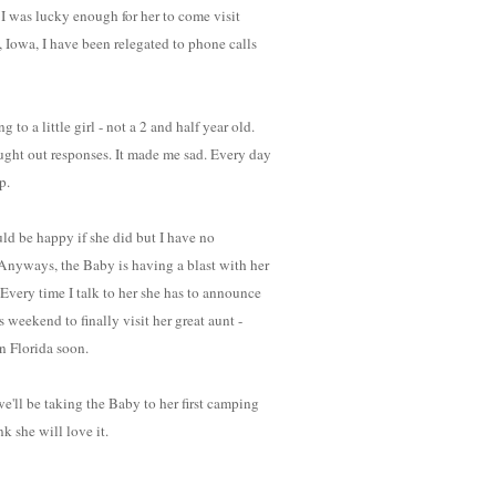
 I was lucky enough for her to come visit
s, Iowa, I have been relegated to phone calls
 to a little girl - not a 2 and half year old.
ght out responses. It made me sad. Every day
p.
ld be happy if she did but I have no
 Anyways, the Baby is having a blast with her
 Every time I talk to her she has to announce
 weekend to finally visit her great aunt -
n Florida soon.
e'll be taking the Baby to her first camping
nk she will love it.