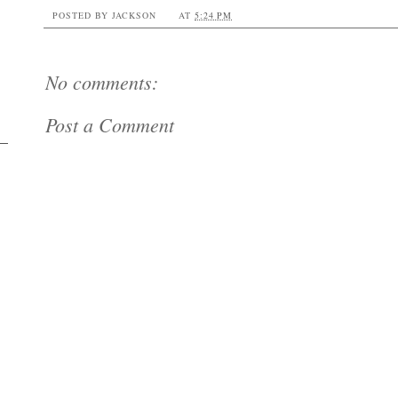
POSTED BY
JACKSON
AT
5:24 PM
No comments:
Post a Comment