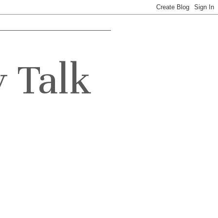
y Talk