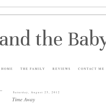
and the Bab
HOME
THE FAMILY
REVIEWS
CONTACT ME
Saturday, August 25, 2012
Time Away