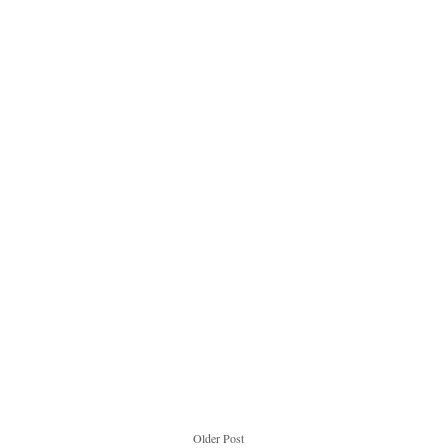
Older Post