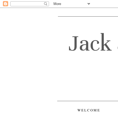
Jack 
WELCOME