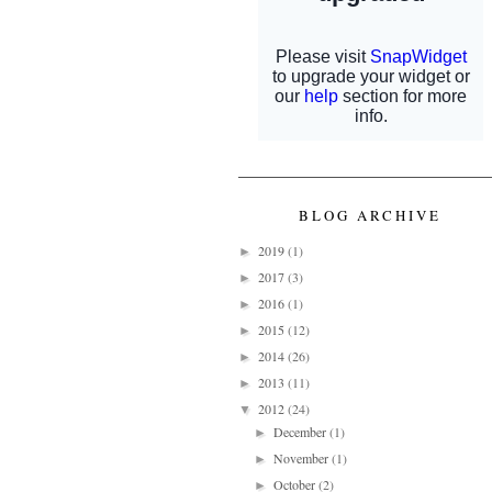
BLOG ARCHIVE
2019
(1)
►
2017
(3)
►
2016
(1)
►
2015
(12)
►
2014
(26)
►
2013
(11)
►
2012
(24)
▼
December
(1)
►
November
(1)
►
October
(2)
►