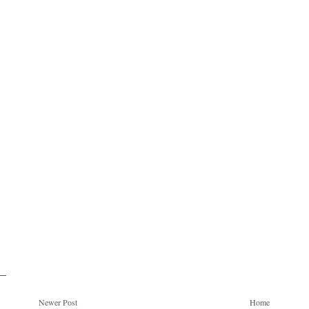
Newer Post
Home