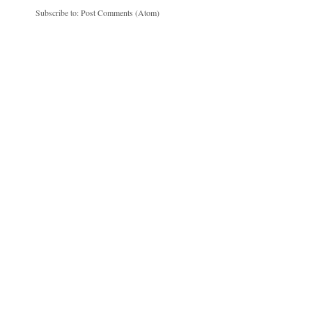
Subscribe to:
Post Comments (Atom)