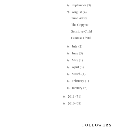
September
(3)
►
August
(4)
▼
Time Away
The Copycat
Sensitive Child
Fearless Child
July
(2)
►
June
(3)
►
May
(1)
►
April
(3)
►
March
(1)
►
February
(1)
►
January
(2)
►
2011
(71)
►
2010
(68)
►
FOLLOWERS