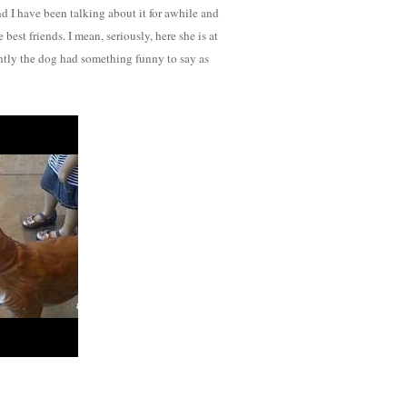
nd I have been talking about it for awhile and
st friends. I mean, seriously, here she is at
tly the dog had something funny to say as