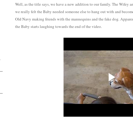
Well, as the title says, we have a new addition to our family. The Wifey a
we really felt the Baby needed someone else to hang out with and become be
Old Navy
making friends with the mannequins and the fake dog. Apparen
the Baby starts laughing towards the end of the video.
D
.