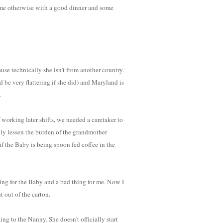
d me otherwise with a good dinner and some
ause technically she isn't from another country.
 be very flattering if she did) and Maryland is
.
working later shifts, we needed a caretaker to
ally lessen the burden of the grandmother
 the Baby is being spoon fed coffee in the
ing for the Baby and a bad thing for me. Now I
t out of the carton.
king to the Nanny. She doesn't officially start