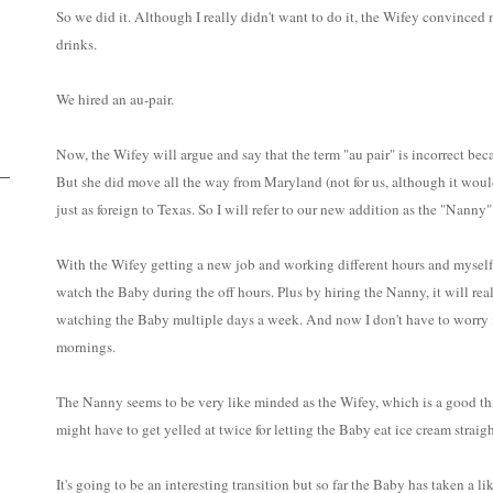
So we did it. Although I really didn't want to do it, the Wifey convince
drinks.
We hired an au-pair.
Now, the Wifey will argue and say that the term "au pair" is incorrect bec
But she did move all the way from Maryland (not for us, although it would
just as foreign to Texas. So I will refer to our new addition as the "Nanny"
With the Wifey getting a new job and working different hours and myself 
watch the Baby during the off hours. Plus by hiring the Nanny, it will re
watching the Baby multiple days a week. And now I don't have to worry if
mornings.
The Nanny seems to be very like minded as the Wifey, which is a good th
might have to get yelled at twice for letting the Baby eat ice cream straigh
It's going to be an interesting transition but so far the Baby has taken a li