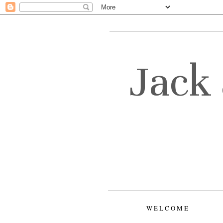
Jack 
WELCOME