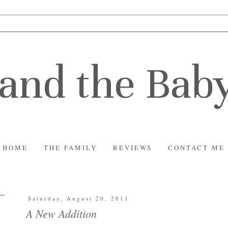
and the Bab
HOME
THE FAMILY
REVIEWS
CONTACT ME
Saturday, August 20, 2011
A New Addition