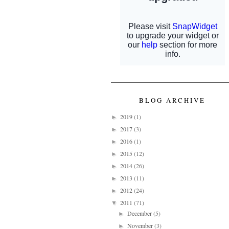
BLOG ARCHIVE
2019
(1)
►
2017
(3)
►
2016
(1)
►
2015
(12)
►
2014
(26)
►
2013
(11)
►
2012
(24)
►
2011
(71)
▼
December
(5)
►
November
(3)
►