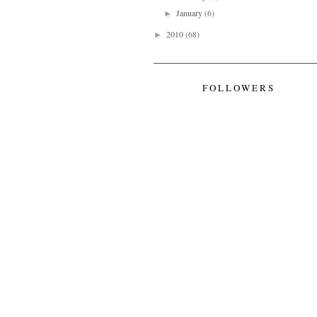
January
(6)
►
2010
(68)
►
FOLLOWERS