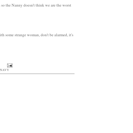
 so the Nanny doesn't think we are the worst
ith some strange woman, don't be alarmed, it's
 NAVY