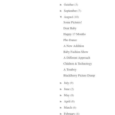
October
(3)
►
September
(7)
►
August
(10)
▼
Some Pictures!
Dear Baby
Happy 17 Months
Pho Dance
A New Addition
Baby Fashion Show
A Different Approach
Children & Technology
A Tomboy
BlackBerry Picture Dump
July
(9)
►
June
(2)
►
May
(8)
►
April
(8)
►
March
(6)
►
February
(4)
►