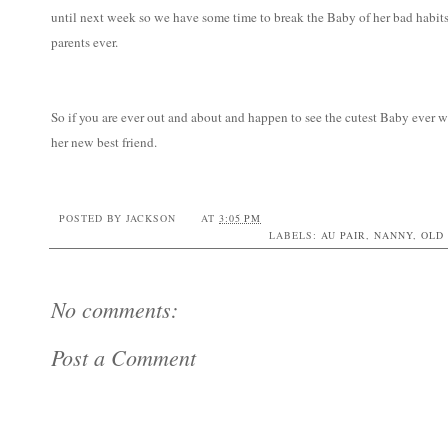
until next week so we have some time to break the Baby of her bad habits
parents ever.
So if you are ever out and about and happen to see the cutest Baby ever w
her new best friend.
POSTED BY
JACKSON
AT
3:05 PM
LABELS:
AU PAIR
,
NANNY
,
OLD
No comments:
Post a Comment