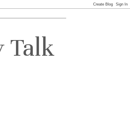
y Talk