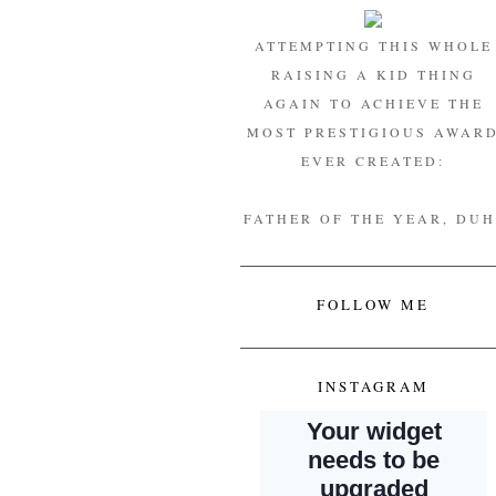
ATTEMPTING THIS WHOLE
RAISING A KID THING
AGAIN TO ACHIEVE THE
MOST PRESTIGIOUS AWAR
EVER CREATED:
FATHER OF THE YEAR, DUH
FOLLOW ME
INSTAGRAM