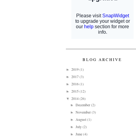
BLOG ARCHIVE
2019
(1)
►
2017
(3)
►
2016
(1)
►
2015
(12)
►
2014
(26)
▼
December
(2)
►
November
(3)
►
August
(1)
►
July
(2)
►
June
(4)
►