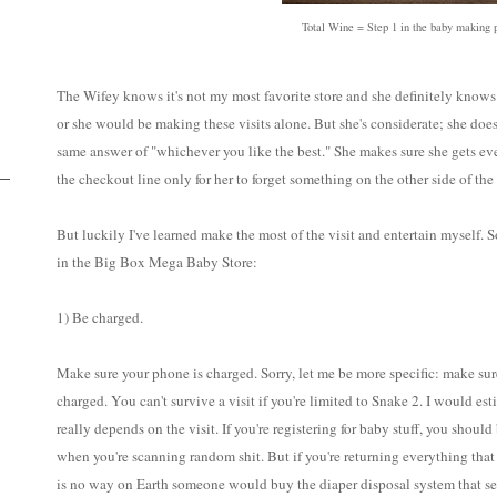
Total Wine = Step 1 in the baby making 
The Wifey knows it's not my most favorite store and she definitely knows 
or she would be making these visits alone. But she's considerate; she doe
same answer of "whichever you like the best." She makes sure she gets e
the checkout line only for her to forget something on the other side of the 
But luckily I've learned make the most of the visit and entertain myself. 
in the Big Box Mega Baby Store:
1) Be charged.
Make sure your phone is charged. Sorry, let me be more specific: make sur
charged. You can't survive a visit if you're limited to Snake 2. I would es
really depends on the visit. If you're registering for baby stuff, you should
when you're scanning random shit. But if you're returning everything that
is no way on Earth someone would buy the diaper disposal system that sea