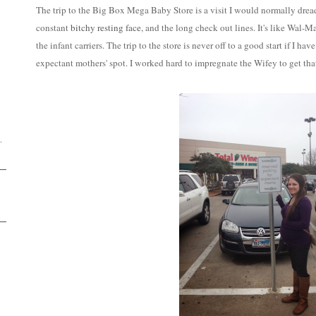
The trip to the Big Box Mega Baby Store is a visit I would normally dr
constant
bitchy resting face
, and the long check out lines. It's like Wal-M
the infant carriers. The trip to the store is never off to a good start if I h
expectant mothers' spot. I worked hard to impregnate the Wifey to get tha
D
.