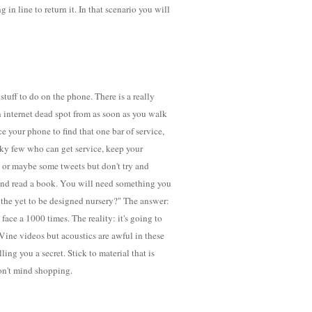
in line to return it. In that scenario you will
tuff to do on the phone. There is a really
n internet dead spot from as soon as you walk
ce your phone to find that one bar of service,
ucky few who can get service, keep your
y or maybe some tweets but don't try and
 and read a book. You will need something you
 the yet to be designed nursery?" The answer:
face a 1000 times. The reality: it's going to
Vine videos but acoustics are awful in these
ling you a secret. Stick to material that is
don't mind shopping.