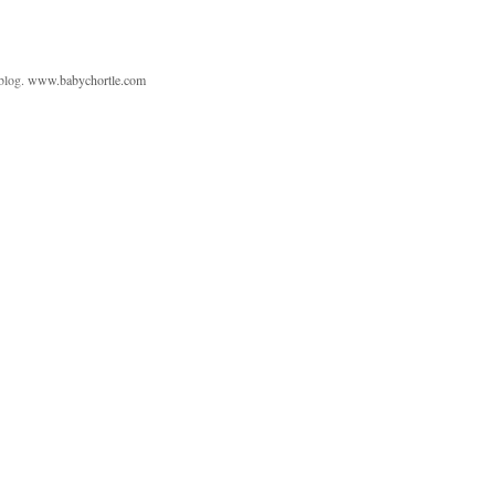
 blog.
www.babychortle.com