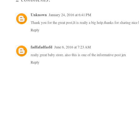
Unknown
January 24, 2016 at 6:41 PM
Thank you for the great post,It is really a big help.thanks for sharing nice
Reply
fadfafadfasfd
June 6, 2016 at 7:23 AM
really great baby store. also this is one of the informative post
jex
Reply