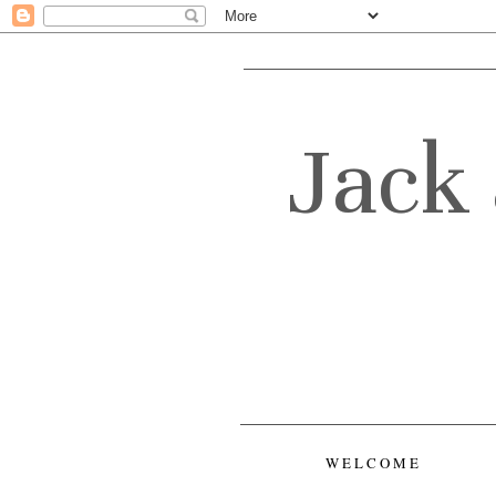
Jack 
WELCOME