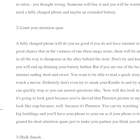
in odors - you thought wrong. Someone will buy it and you will be waiting 
need a fully charged phone and maybe an extended battery.
2) Limit your attention span.
A fully charged phone will do you no good if you do not have internet or s
good chance that in the vastness of one these mega stores, there will be a
in all the way to dumpsters in the alley behind the store. Don't try and for
you will end up draining your battery further. But if you are one of the l
internet surfing short and sweet. You want to be able to read a quick stor
watch a movie. Definitely don't even try to sneak your Kindle in and try
can quickly stop so you can answer questions like, "how will this look in
it's going to look great because you've shoved that Pinterest picture in my 
look like crap because, well because it's Pinterest. You can try watching 
big buildings and you'll have your phone to your ear as if your phone is tel
geared for short attention spans just to make your partner you think you 
3) Hulk Smash.