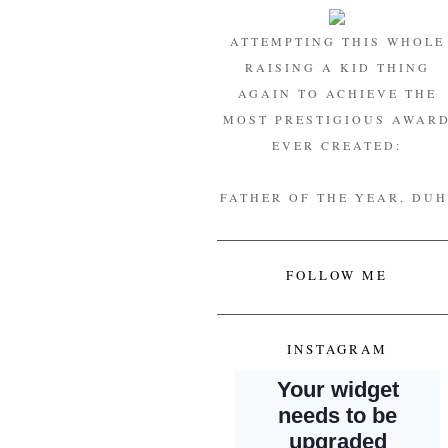
ATTEMPTING THIS WHOLE
RAISING A KID THING
AGAIN TO ACHIEVE THE
MOST PRESTIGIOUS AWAR
EVER CREATED:
FATHER OF THE YEAR, DUH
FOLLOW ME
INSTAGRAM