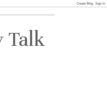
y Talk