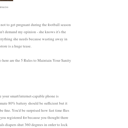
process
not to get pregnant during the football season
sn't demand my opinion - she knows it's the
verything she needs because wasting away in
store is a huge tease.
So here are the 5 Rules to Maintain Your Sanity
e your smart/internet-capable phone is
timate 80% battery should be sufficient but it
 be fine. You'd be surprised how fast time flies
 you registered for because you thought there
ls diapers shut 360 degrees in order to lock