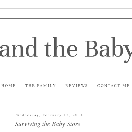
and the Bab
HOME
THE FAMILY
REVIEWS
CONTACT ME
Wednesday, February 12, 2014
Surviving the Baby Store