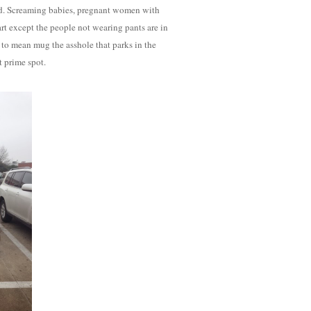
ead. Screaming babies, pregnant women with
art except the people not wearing pants are in
ave to mean mug the asshole that parks in the
t prime spot.