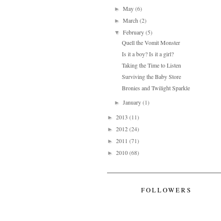
May
(6)
►
March
(2)
►
February
(5)
▼
Quell the Vomit Monster
Is it a boy? Is it a girl?
Taking the Time to Listen
Surviving the Baby Store
Bronies and Twilight Sparkle
January
(1)
►
2013
(11)
►
2012
(24)
►
2011
(71)
►
2010
(68)
►
FOLLOWERS