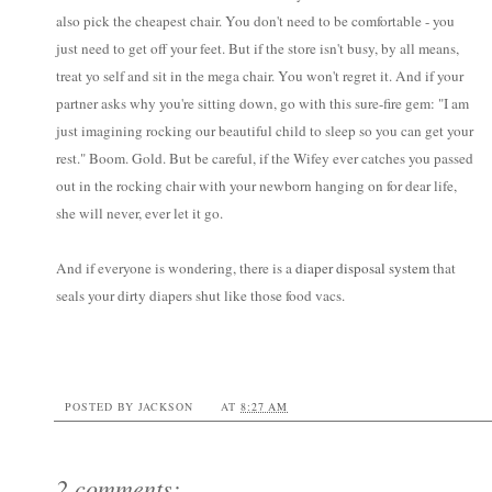
also pick the cheapest chair. You don't need to be comfortable - you
just need to get off your feet. But if the store isn't busy, by all means,
treat yo self and sit in the mega chair. You won't regret it. And if your
partner asks why you're sitting down, go with this sure-fire gem: "I am
just imagining rocking our beautiful child to sleep so you can get your
rest." Boom. Gold. But be careful, if the Wifey ever catches you passed
out in the rocking chair with your newborn hanging on for dear life,
she will never, ever let it go.
And if everyone is wondering, there is a
diaper disposal system
that
seals your dirty diapers shut like those food vacs.
POSTED BY
JACKSON
AT
8:27 AM
2 comments: