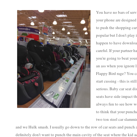
You have no bars of servi
your phone are designed
to push the shopping car
popular but I don't play 
happen to have download
careful. If your partner 
you're going to beat your
an ass when you ignore 
Flappy Bird rage? You ca
start cussing - this is st
serious. Baby car seat di
seats have side impact thi
always fun to see how we
to think that your punche
two ton steel car slammi
and we Hulk smash. I usually go down to the row of car seats and punch a
definitely don't want to punch the main cavity of the seat where the kid actu