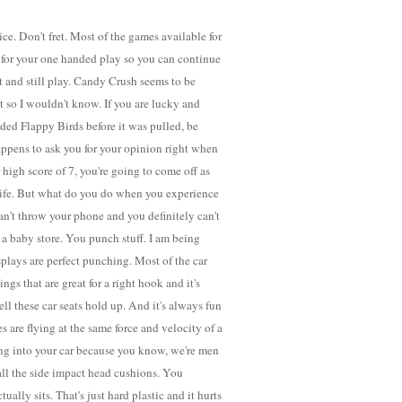
ce. Don't fret. Most of the games available for
 for your one handed play so you can continue
t and still play. Candy Crush seems to be
it so I wouldn't know. If you are lucky and
ed Flappy Birds before it was pulled, be
happens to ask you for your opinion right when
 high score of 7, you're going to come off as
life. But what do you do when you experience
n't throw your phone and you definitely can't
ill a baby store. You punch stuff. I am being
splays are perfect punching. Most of the car
ngs that are great for a right hook and it's
ll these car seats hold up. And it's always fun
s are flying at the same force and velocity of a
ng into your car because you know, we're men
ll the side impact head cushions. You
ally sits. That's just hard plastic and it hurts