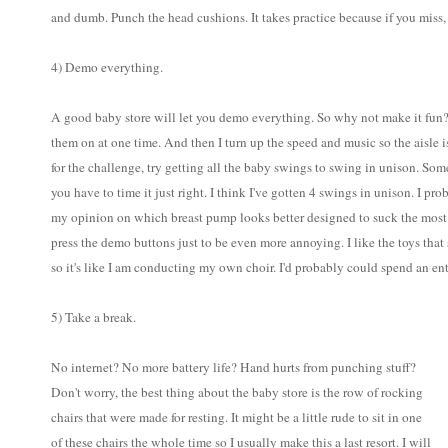
and dumb. Punch the head cushions. It takes practice because if you miss, i
4) Demo everything.
A good baby store will let you demo everything. So why not make it fun? 
them on at one time. And then I turn up the speed and music so the aisle i
for the challenge, try getting all the baby swings to swing in unison. So
you have to time it just right. I think I've gotten 4 swings in unison. I p
my opinion on which breast pump looks better designed to suck the most 
press the demo buttons just to be even more annoying. I like the toys that s
so it's like I am conducting my own choir. I'd probably could spend an ent
5) Take a break.
No internet? No more battery life? Hand hurts from punching stuff?
Don't worry, the best thing about the baby store is the row of rocking
chairs that were made for resting. It might be a little rude to sit in one
of these chairs the whole time so I usually make this a last resort. I will