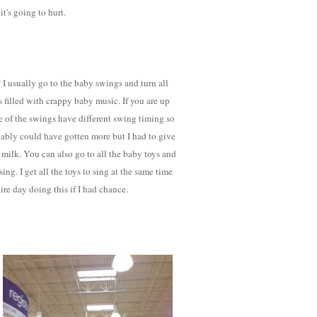
t's going to hurt.
I usually go to the baby swings and turn all
s filled with crappy baby music. If you are up
me of the swings have different swing timing so
robably could have gotten more but I had to give
milk. You can also go to all the baby toys and
ing. I get all the toys to sing at the same time
ire day doing this if I had chance.