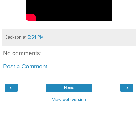
Jackson
at
5:54 PM
No comments:
Post a Comment
‹
›
Home
View web version