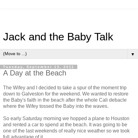
Jack and the Baby Talk
▼
Tuesday, September 13, 2011
A Day at the Beach
The Wifey and I decided to take a spur of the moment trip
down to Galveston for the weekend. We wanted to restore
the Baby's faith in the beach after the whole Cali debacle
where the Wifey tossed the Baby into the waves.
So early Saturday morning we hopped a plane to Houston
and rented a car to spend at the beach. It was going to be
one of the last weekends of really nice weather so we took
full advantage of it.