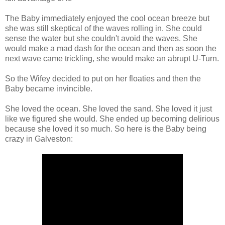
The Baby immediately enjoyed the cool ocean breeze but
she was still skeptical of the waves rolling in. She could
sense the water but she couldn't avoid the waves. She
would make a mad dash for the ocean and then as soon the
next wave came trickling, she would make an abrupt U-Turn.
So the Wifey decided to put on her floaties and then the
Baby became invincible.
She loved the ocean. She loved the sand. She loved it just
like we figured she would. She ended up becoming delirious
because she loved it so much. So here is the Baby being
crazy in Galveston: