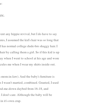
e:
/DN-
ent any hippie revival, but I do have to say
tures, I assumed the kid's hair was so long that
d has normal college dude-bro shaggy hair. I
ir by calling them a girl. So if this kid is up
day when I went to school at his age and wore
idicules me when I wear my shirts inside out.
s mom-in-law). And the baby's furniture is
n I wasn't married, combined. Granted, I used
hand-me-down daybed from 16-18, and
 I don't care. Although the baby will be
in it's own crap.