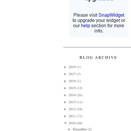
BLOG ARCHIVE
2019
(1)
►
2017
(3)
►
2016
(1)
►
2015
(12)
►
2014
(26)
►
2013
(11)
►
2012
(24)
►
2011
(71)
►
2010
(68)
▼
December
(2)
►