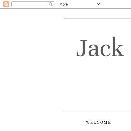
Jack 
WELCOME