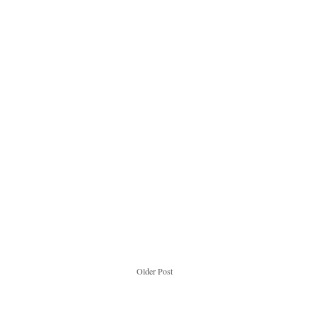
Older Post