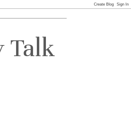
y Talk