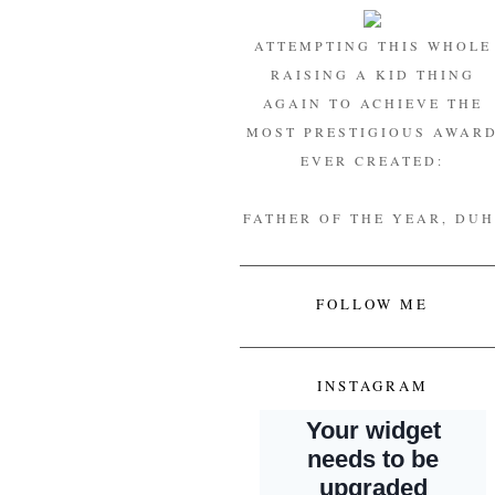
ATTEMPTING THIS WHOLE
RAISING A KID THING
AGAIN TO ACHIEVE THE
MOST PRESTIGIOUS AWAR
EVER CREATED:
FATHER OF THE YEAR, DUH
FOLLOW ME
INSTAGRAM