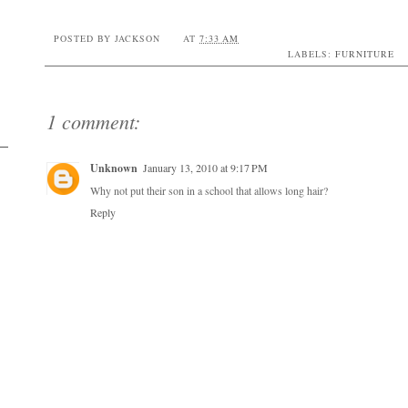
POSTED BY
JACKSON
AT
7:33 AM
LABELS:
FURNITURE
1 comment:
Unknown
January 13, 2010 at 9:17 PM
Why not put their son in a school that allows long hair?
Reply