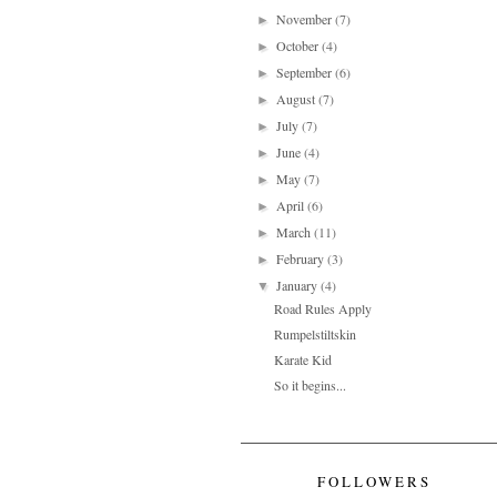
November
(7)
►
October
(4)
►
September
(6)
►
August
(7)
►
July
(7)
►
June
(4)
►
May
(7)
►
April
(6)
►
March
(11)
►
February
(3)
►
January
(4)
▼
Road Rules Apply
Rumpelstiltskin
Karate Kid
So it begins...
FOLLOWERS