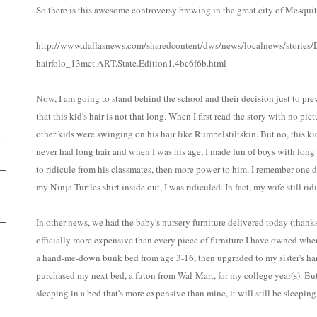
So there is this awesome controversy brewing in the great city of Mesquit
http://www.dallasnews.com/sharedcontent/dws/news/localnews/stories
hairfolo_13met.ART.State.Edition1.4bc6f6b.html
D
Now, I am going to stand behind the school and their decision just to prev
that this kid's hair is not that long. When I first read the story with no pic
other kids were swinging on his hair like Rumpelstiltskin. But no, this ki
.
never had long hair and when I was his age, I made fun of boys with long ha
to ridicule from his classmates, then more power to him. I remember one 
my Ninja Turtles shirt inside out, I was ridiculed. In fact, my wife still r
In other news, we had the baby's nursery furniture delivered today (thank
officially more expensive than every piece of furniture I have owned whe
a hand-me-down bunk bed from age 3-16, then upgraded to my sister's 
purchased my next bed, a futon from Wal-Mart, for my college year(s). But
sleeping in a bed that's more expensive than mine, it will still be sleeping 