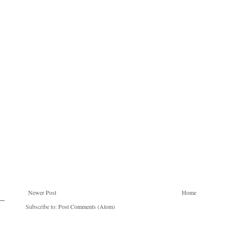
Newer Post
Home
Subscribe to:
Post Comments (Atom)