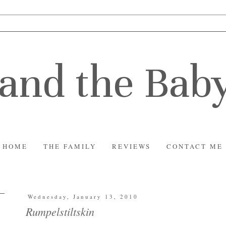
and the Bab
HOME
THE FAMILY
REVIEWS
CONTACT ME
Wednesday, January 13, 2010
Rumpelstiltskin