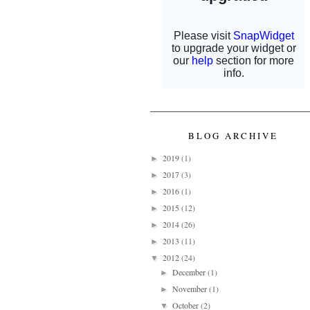
BLOG ARCHIVE
2019
(1)
►
2017
(3)
►
2016
(1)
►
2015
(12)
►
2014
(26)
►
2013
(11)
►
2012
(24)
▼
December
(1)
►
November
(1)
►
October
(2)
▼