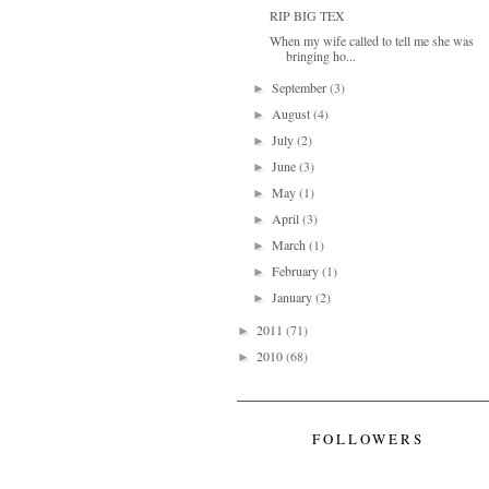
RIP BIG TEX
When my wife called to tell me she was
bringing ho...
September
(3)
►
August
(4)
►
July
(2)
►
June
(3)
►
May
(1)
►
April
(3)
►
March
(1)
►
February
(1)
►
January
(2)
►
2011
(71)
►
2010
(68)
►
FOLLOWERS