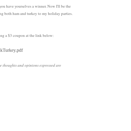
u have yourselves a winner. Now I'll be the
ing both ham and turkey to my holiday parties.
ing a $3 coupon at the link below:
lkTurkey.pdf
he thoughts and opinions expressed are