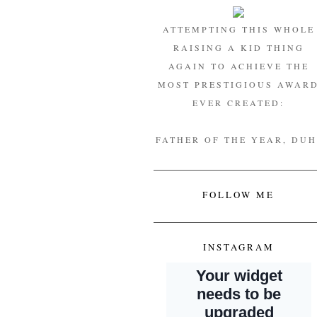
ATTEMPTING THIS WHOLE
RAISING A KID THING
AGAIN TO ACHIEVE THE
MOST PRESTIGIOUS AWAR
EVER CREATED:
FATHER OF THE YEAR, DUH
FOLLOW ME
INSTAGRAM