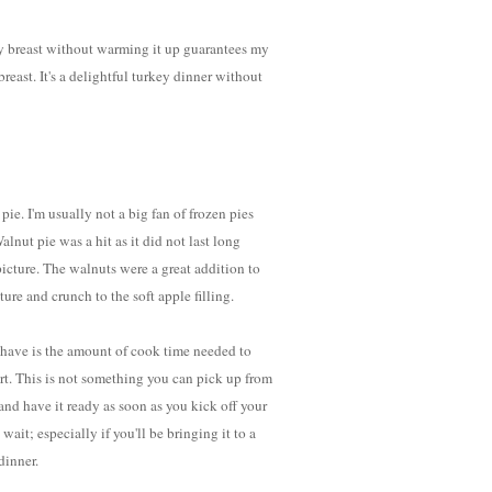
key breast without warming it up guarantees my
 breast. It's a delightful turkey dinner without
pie. I'm usually not a big fan of frozen pies
nut pie was a hit as it did not last long
picture. The walnuts were a great addition to
ture and crunch to the soft apple filling.
 have is the amount of cook time needed to
rt. This is not something you can pick up from
d have it ready as soon as you kick off your
 wait; especially if you'll be bringing it to a
dinner.