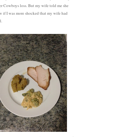
other Cowboys loss. But my wife told me she
w if I was more shocked that my wife had
l.