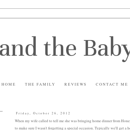
and the Bab
HOME
THE FAMILY
REVIEWS
CONTACT ME
Friday, October 26, 2012
When my wife called to tell me she was bringing home dinner from Hon
to make sure I wasn't forgetting a special occasion. Typically we'll get a