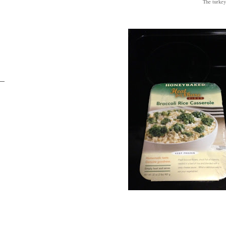
The turkey