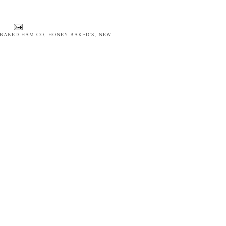
BAKED HAM CO
,
HONEY BAKED'S
,
NEW