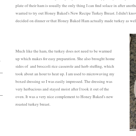
plate of their ham is usually the only thing I can find solace in after an
wanted to try out Honey Baked's New Recipe Turkey Breast. I didn't kno
decided on dinner or that Honey Baked Ham actually made turkey as wel
D
Much like the ham, the turkey does not need to be warmed
up which makes for easy preparation. She also brought home
.
sides of and broccoli rice casserole and herb stuffing, which
took about an hour to heat up. I am used to microwaving my
boxed dressing so I was easily impressed. The dressing was
very herbacious and stayed moist after I took it out of the
oven. It was a very nice complement to Honey Baked's new
roasted turkey breast.