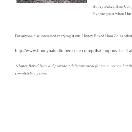
Honey Baked Ham Co., yo
favorite guest when I br
For anyone else interested in trying it out, Honey Baked Ham Co. is offer
http://www.honeybakedtotherescue.com/pdfs/Coupons-LetsTa
*
Honey
Baked
Ham
did provide a delicious meal for me to review, but t
completely my own.