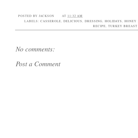
POSTED BY
JACKSON
AT
11:32 AM
LABELS:
CASSEROLE
,
DELICIOUS
,
DRESSING
,
HOLIDAYS
,
HONEY 
RECIPE
,
TURKEY BREAST
No comments:
Post a Comment