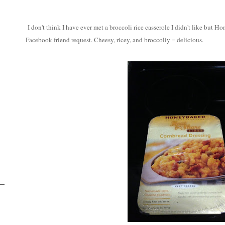
I don't think I have ever met a broccoli rice casserole I didn't like but 
Facebook friend request. Cheesy, ricey, and broccoliy = delicious.