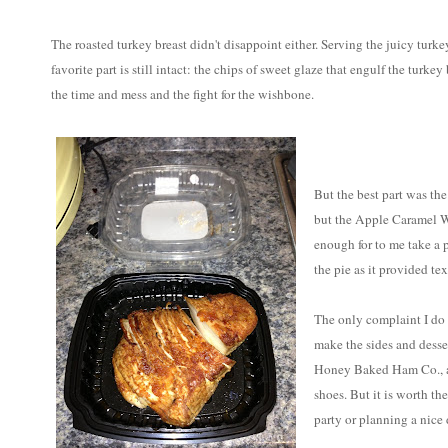
The roasted turkey breast didn't disappoint either. Serving the juicy tur
favorite part is still intact: the chips of sweet glaze that engulf the turkey
the time and mess and the fight for the wishbone.
But the best part was the 
but the Apple Caramel Wal
enough for to me take a 
the pie as it provided tex
The only complaint I do
make the sides and desse
Honey Baked Ham Co., an
shoes. But it is worth the
party or planning a nice 