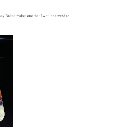
Honey Baked makes one that I wouldn't mind to