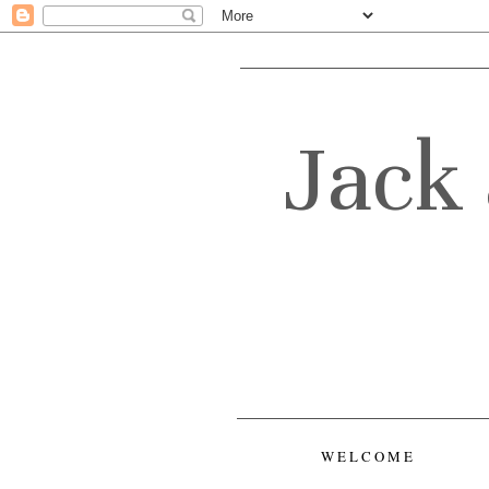
Jack 
WELCOME