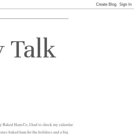
y Talk
ey Baked Ham Co, I had to check my calendar
 honey-baked ham for the holidays and a big