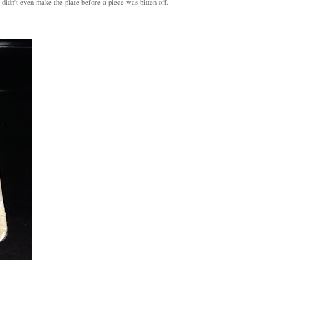
 didn't even make the plate before a piece was bitten off.