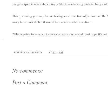
she gets upset is when she's hungry. She loves dancing and climbing and f
This upcoming year we plan on taking a real vacation of just me and the W
away from our kids but it would be a much needed vacation.
2016 is going to have a lot new experiences for us and I just hope it's just
POSTED BY
JACKSON
AT
9:21 AM
No comments:
Post a Comment