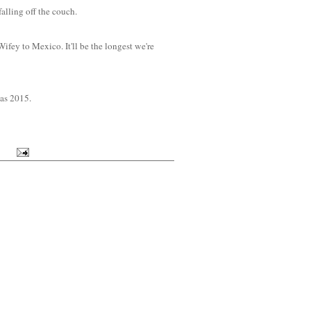
alling off the couch.
ifey to Mexico. It'll be the longest we're
 as 2015.