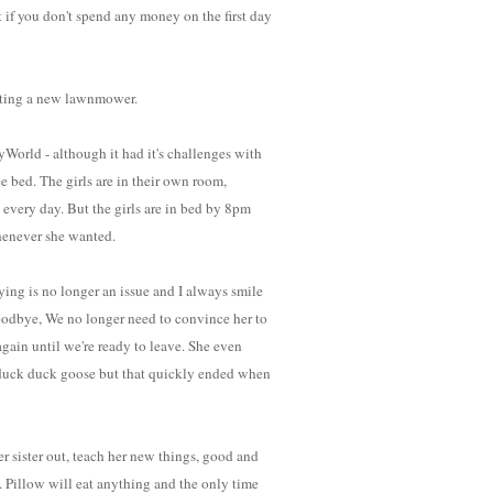
t if you don't spend any money on the first day
getting a new lawnmower.
yWorld - although it had it's challenges with
e bed. The girls are in their own room,
every day. But the girls are in bed by 8pm
henever she wanted.
ing is no longer an issue and I always smile
goodbye, We no longer need to convince her to
again until we're ready to leave. She even
 duck duck goose but that quickly ended when
r sister out, teach her new things, good and
. Pillow will eat anything and the only time