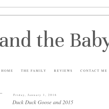
and the Bab
HOME
THE FAMILY
REVIEWS
CONTACT ME
Friday, January 1, 2016
Duck Duck Goose and 2015