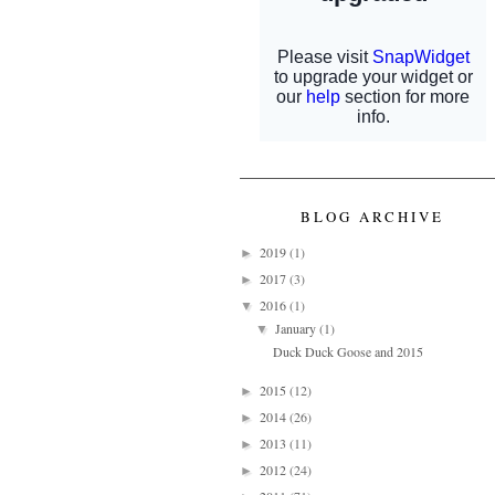
BLOG ARCHIVE
2019
(1)
►
2017
(3)
►
2016
(1)
▼
January
(1)
▼
Duck Duck Goose and 2015
2015
(12)
►
2014
(26)
►
2013
(11)
►
2012
(24)
►