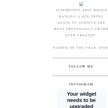
ATTEMPTING THIS WHOLE
RAISING A KID THING
AGAIN TO ACHIEVE THE
MOST PRESTIGIOUS AWAR
EVER CREATED:
FATHER OF THE YEAR, DUH
FOLLOW ME
INSTAGRAM