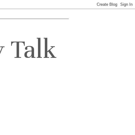
y Talk