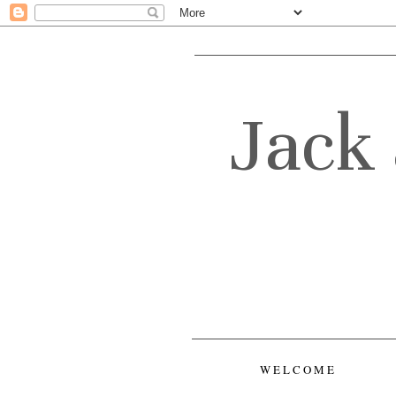
Jack 
WELCOME