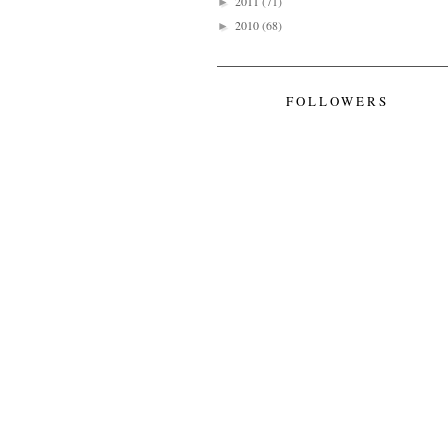
2011
(71)
►
2010
(68)
►
FOLLOWERS