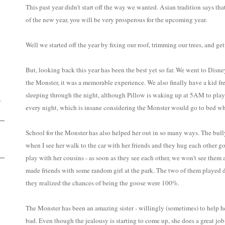
This past year didn't start off the way we wanted. Asian tradition says tha
of the new year, you will be very prosperous for the upcoming year.
Well we started off the year by fixing our roof, trimming our trees, and 
D
But, looking back this year has been the best yet so far. We went to Disne
the Monster, it was a memorable experience. We also finally have a kid fre
sleeping through the night, although Pillow is waking up at 5AM to play 
.
every night, which is insane considering the Monster would go to bed w
School for the Monster has also helped her out in so many ways. The bully
when I see her walk to the car with her friends and they hug each other 
play with her cousins - as soon as they see each other, we won't see them 
made friends with some random girl at the park. The two of them played
they realized the chances of being the goose were 100%.
The Monster has been an amazing sister - willingly (sometimes) to help he
bad. Even though the jealousy is starting to come up, she does a great job