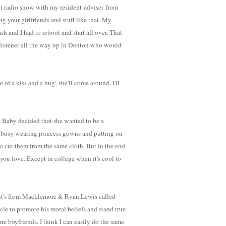
t radio show with my resident adviser from
your girlfriends and stuff like that. My
h and I had to reboot and start all over. That
e listener all the way up in Denton who would
of a kiss and a hug; she'll come around. I'll
e Baby decided that she wanted to be a
oo busy wearing princess gowns and putting on
to cut them from the same cloth. But in the end
you love. Except in college when it's cool to
 - it's from Macklemore & Ryan Lewis called
icle to promote his moral beliefs and stand true
e boyfriends, I think I can easily do the same