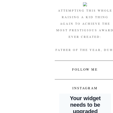
ATTEMPTING THIS WHOLE
RAISING A KID THING
AGAIN TO ACHIEVE THE
MOST PRESTIGIOUS AWAR
EVER CREATED:
FATHER OF THE YEAR, DUH
FOLLOW ME
INSTAGRAM