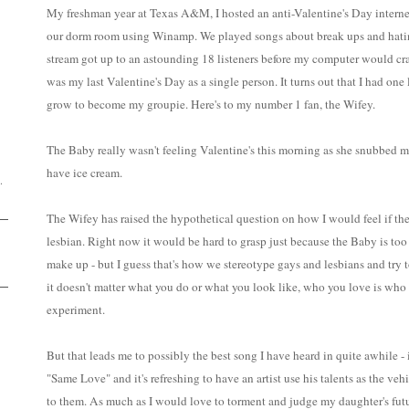
My freshman year at Texas A&M, I hosted an anti-Valentine's Day interne
our dorm room using Winamp. We played songs about break ups and hating 
stream got up to an astounding 18 listeners before my computer would cras
was my last Valentine's Day as a single person. It turns out that I had on
grow to become my groupie. Here's to my number 1 fan, the Wifey.
D
The Baby really wasn't feeling Valentine's this morning as she snubbed me 
have ice cream.
.
The Wifey has raised the hypothetical question on how I would feel if th
lesbian. Right now it would be hard to grasp just because the Baby is t
make up - but I guess that's how we stereotype gays and lesbians and try 
it doesn't matter what you do or what you look like, who you love is who 
experiment.
But that leads me to possibly the best song I have heard in quite awhile
"Same Love" and it's refreshing to have an artist use his talents as the veh
to them. As much as I would love to torment and judge my daughter's futur