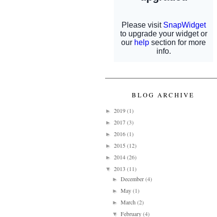
BLOG ARCHIVE
2019
(1)
►
2017
(3)
►
2016
(1)
►
2015
(12)
►
2014
(26)
►
2013
(11)
▼
December
(4)
►
May
(1)
►
March
(2)
►
February
(4)
▼