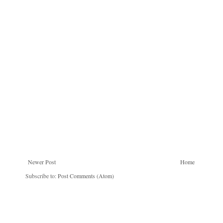
Newer Post
Home
Subscribe to:
Post Comments (Atom)