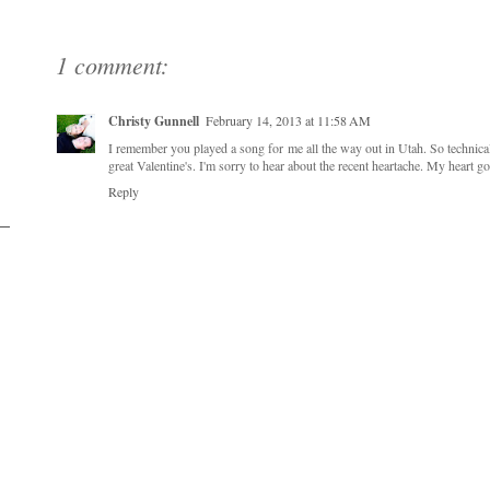
1 comment:
Christy Gunnell
February 14, 2013 at 11:58 AM
I remember you played a song for me all the way out in Utah. So technica
great Valentine's. I'm sorry to hear about the recent heartache. My heart g
Reply