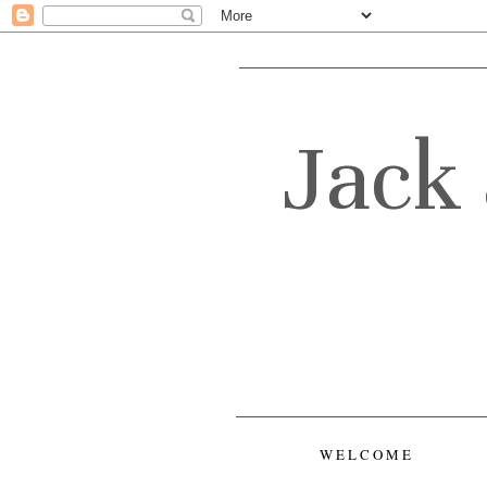
Jack 
WELCOME