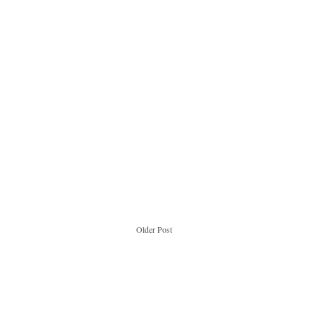
Older Post