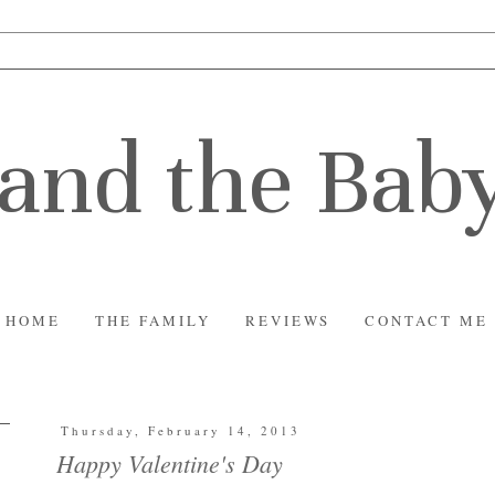
and the Bab
HOME
THE FAMILY
REVIEWS
CONTACT ME
Thursday, February 14, 2013
Happy Valentine's Day