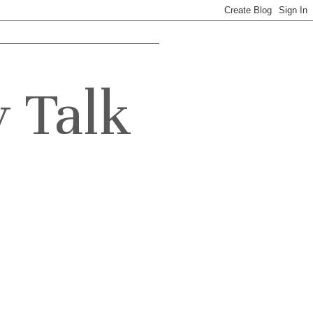
y Talk