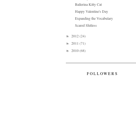
Ballerina Kitty Cat
Happy Valentine's Day
Expanding the Vocabulary
Scared Shitless
2012
(24)
►
2011
(71)
►
2010
(68)
►
FOLLOWERS