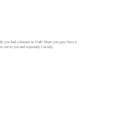
lly you had a listener in Utah! Hope you guys have a
oes out to you and especially Cassidy.