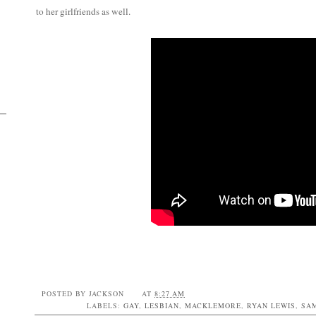
to her girlfriends as well.
POSTED BY
JACKSON
AT
8:27 AM
LABELS:
GAY
,
LESBIAN
,
MACKLEMORE
,
RYAN LEWIS
,
SA